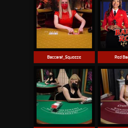
Baccarat_Squeeze
Red Ba