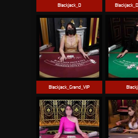
Blackjack_D
Blackjack_
Blackjack_Grand_VIP
Black