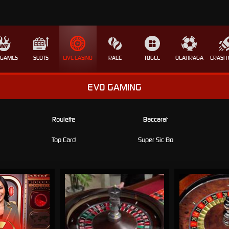
 GAMES
SLOTS
LIVE CASINO
RACE
TOGEL
OLAHRAGA
CRASH
EVO GAMING
Roulette
Baccarat
Top Card
Super Sic Bo