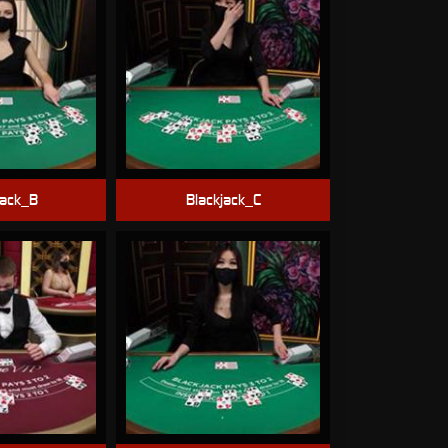
jack_B
Blackjack_C