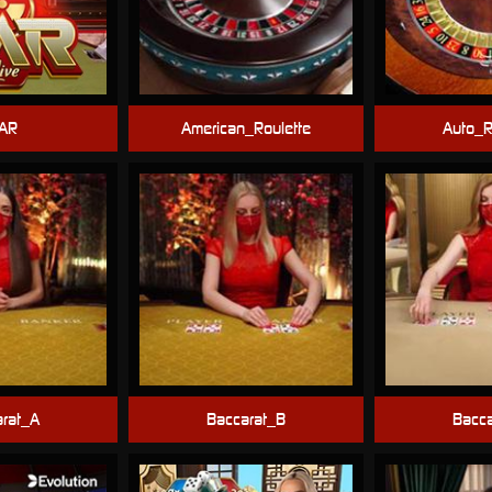
AR
American_Roulette
Auto_R
arat_A
Baccarat_B
Bacca