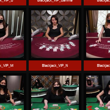
ck_VIP_G
Blackjack_VIP_Gamma
Blackja
ck_VIP_M
Blackjack_VIP_N
Blackja