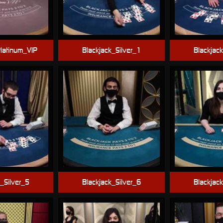
Platinum_VIP
Blackjack_Silver_1
Blackjack
k_Silver_5
Blackjack_Silver_6
Blackjack