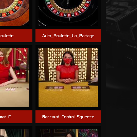
oulette
Auto_Roulette_La_Partage
rat_C
Baccarat_Control_Squeeze