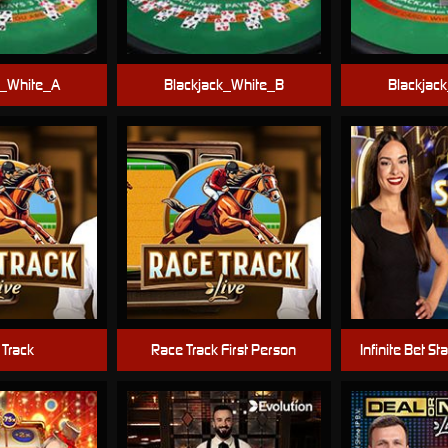
k_White_A
Blackjack_White_B
Blackjac
 Track
Race Track First Person
Infinite Bet St