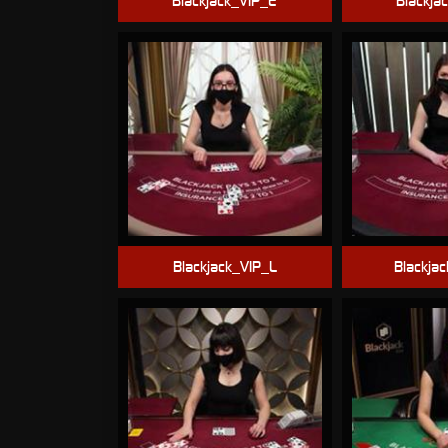
Blackjack_VIP_E
Blackja
Blackjack_VIP_L
Blackja