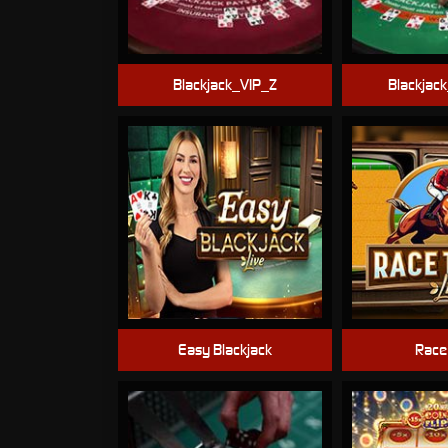
Blackjack_VIP_Z
Blackjac
Easy Blackjack
Race