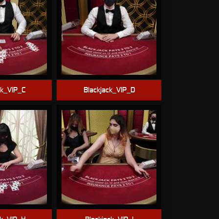
ck_VIP_C
Blackjack_VIP_D