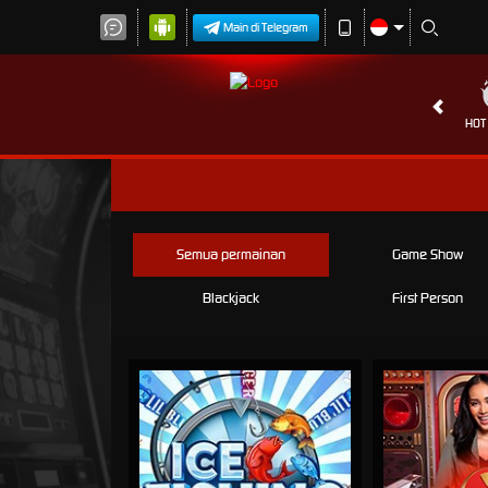
Main di Telegram
HOT
Semua permainan
Game Show
Blackjack
First Person