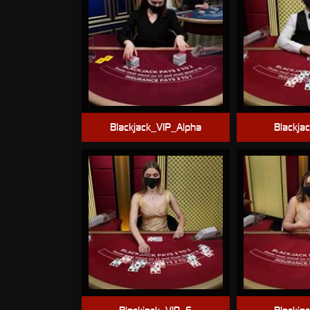
Blackjack_VIP_Alpha
Blackja