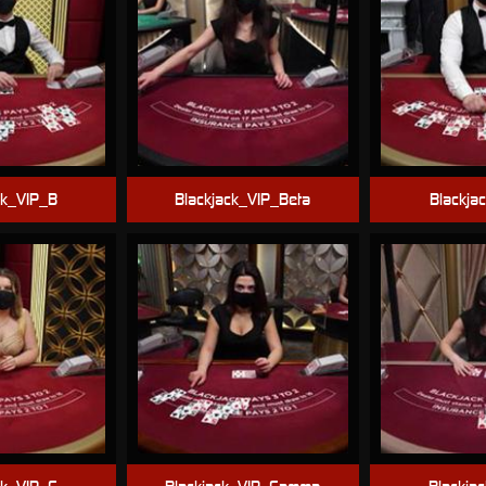
ck_VIP_B
Blackjack_VIP_Beta
Blackja