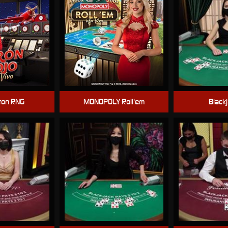
ron RNG
MONOPOLY Roll'em
Black