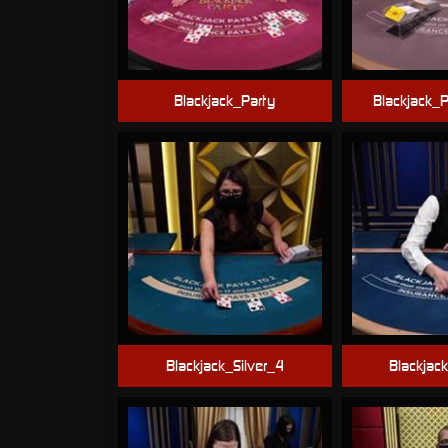
Blackjack_Party
Blackjack_
Blackjack_Silver_4
Blackjac