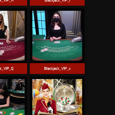
ck_VIP_H
Blackjack_VIP_I
ck_VIP_Q
Blackjack_VIP_x