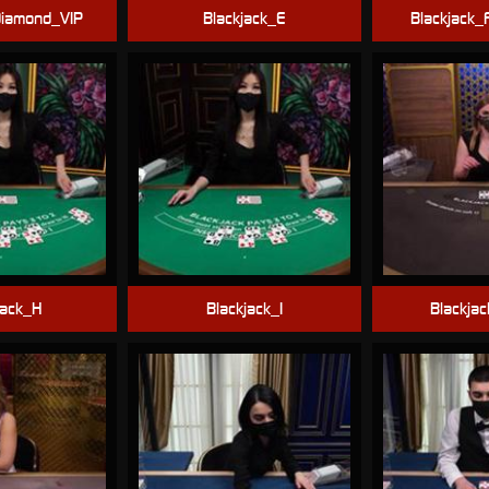
Diamond_VIP
Blackjack_E
Blackjack_
jack_H
Blackjack_I
Blackjack