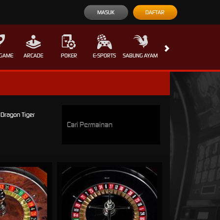
MASUK
DAFTAR
 GAME
ARCADE
POKER
E-SPORTS
SABUNG AYAM
PROMOSI
Dragon Tiger