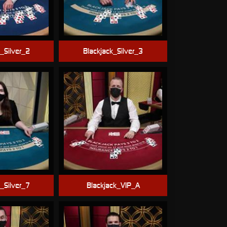
_Silver_2
Blackjack_Silver_3
_Silver_7
Blackjack_VIP_A