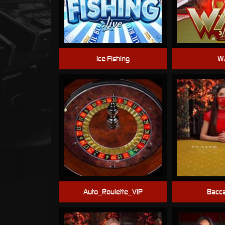
Ice Fishing
W
Auto_Roulette_VIP
Bacc