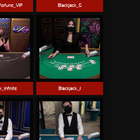
Fortune_VIP
Blackjack_G
_Infinite
Blackjack_J