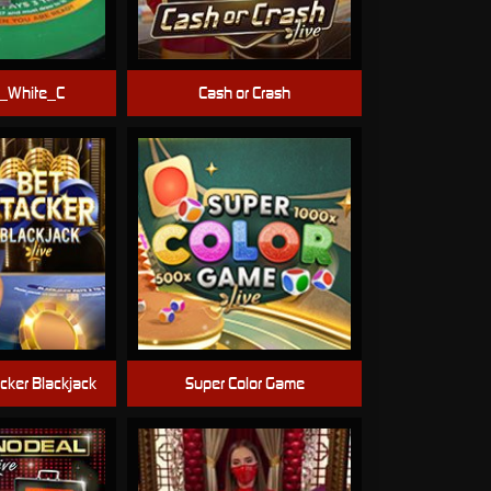
k_White_C
Cash or Crash
acker Blackjack
Super Color Game